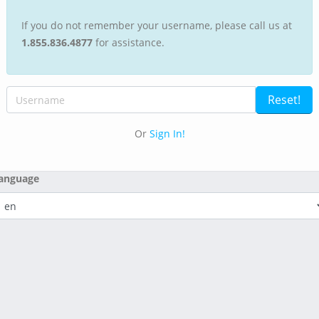
If you do not remember your username, please call us at
1.855.836.4877
for assistance.
Or
Sign In!
anguage