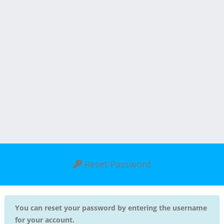
Reset Password
You can reset your password by entering the username
for your account.